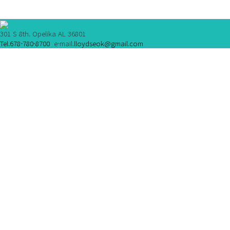
301 S 8th. Opelika AL 36801
Tel.678-780-8700
e-mail.
lloydseok@gmail.com